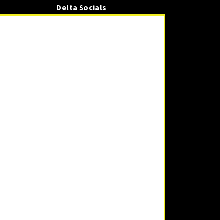
Delta Socials