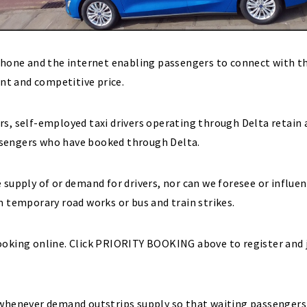
ephone and the internet enabling passengers to connect with t
ent and competitive price.
rs, self-employed taxi drivers operating through Delta retain
ssengers who have booked through Delta.
 supply of or demand for drivers, nor can we foresee or influe
m temporary road works or bus and train strikes.
ooking online. Click PRIORITY BOOKING above to register and 
 whenever demand outstrips supply so that waiting passengers