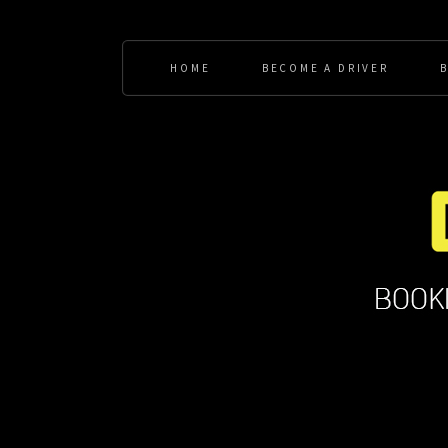
HOME
BECOME A DRIVER