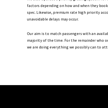
factors depending on how and when they book. 
spec. Likewise, premium rate high priority ac
unavoidable delays may occur.
Our aim is to match passengers with an availab
majority of the time. For the remainder who o
we are doing everything we possibly can to att