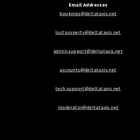
Email Addresses
bookings@deltataxis.net
lostproperty@deltataxis.net
admin.support@deltataxis.net
accounts@deltataxis.net
tech.support@deltataxis.net
moderator@deltataxis.net