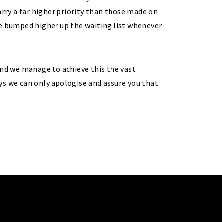
ry a far higher priority than those made on
re bumped higher up the waiting list whenever
and we manage to achieve this the vast
ys we can only apologise and assure you that