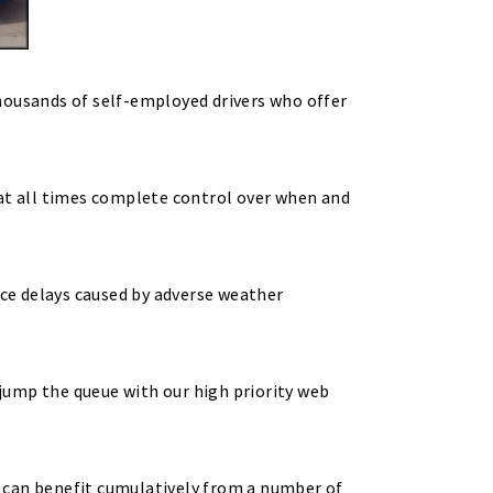
housands of self-employed drivers who offer
 at all times complete control over when and
nce delays caused by adverse weather
jump the queue with our high priority web
 can benefit cumulatively from a number of