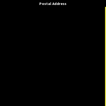
Postal Address