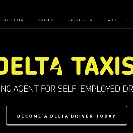
BOOK TAXI
DRIVER
PASSENGER
ABOUT US
BECOME A DELTA DRIVER TODAY