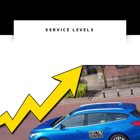
SERVICE LEVELS