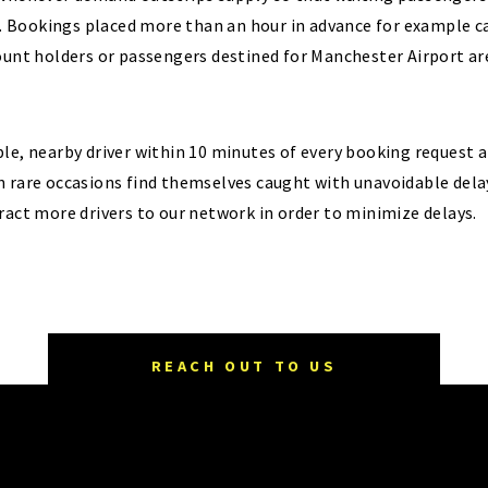
Bookings placed more than an hour in advance for example car
count holders or passengers destined for Manchester Airport a
le, nearby driver within 10 minutes of every booking request 
n rare occasions find themselves caught with unavoidable dela
ract more drivers to our network in order to minimize delays.
REACH OUT TO US