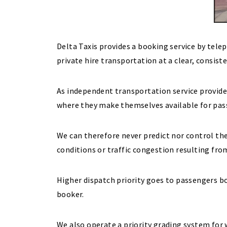
Delta Taxis provides a booking service by tel
private hire transportation at a clear, consist
As independent transportation service provide
where they make themselves available for pa
We can therefore never predict nor control the
conditions or traffic congestion resulting fro
Higher dispatch priority goes to passengers b
booker.
We also operate a priority grading system for