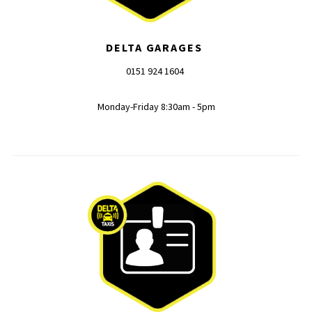
DELTA GARAGES
0151 924 1604
Monday-Friday 8:30am - 5pm