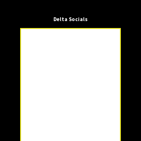
Delta Socials