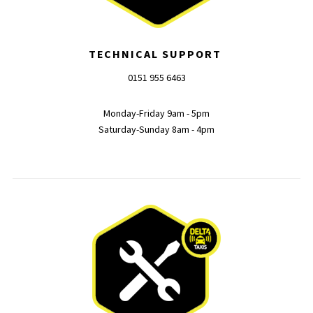
TECHNICAL SUPPORT
0151 955 6463
Monday-Friday 9am - 5pm
Saturday-Sunday 8am - 4pm