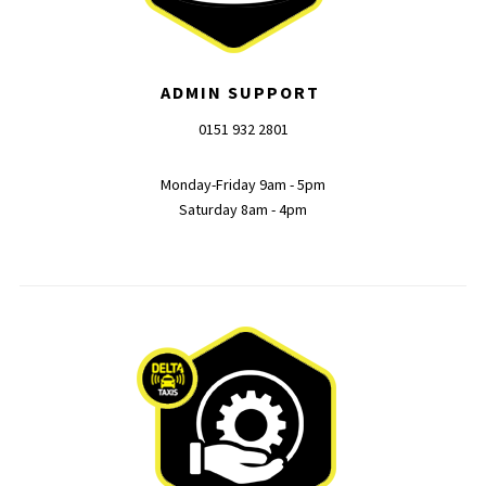
ADMIN SUPPORT
0151 932 2801
Monday-Friday 9am - 5pm
Saturday 8am - 4pm