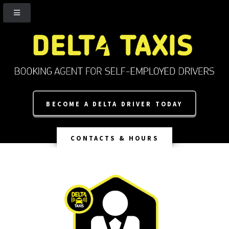
BECOME A DELTA DRIVER TODAY
CONTACTS & HOURS