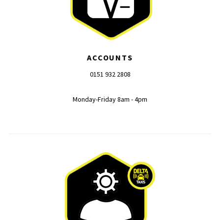
ACCOUNTS
0151 932 2808
Monday-Friday 8am - 4pm