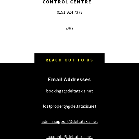
CONTROL CENTRE
0151 924 7373
24/7
REACH OUT TO US
Email Addresses
bookings@deltataxis.net
lostproperty@deltataxis.net
admin.support@deltataxis.net
accounts@deltataxis.net