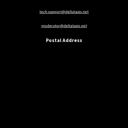
tech.support@deltataxis.net
moderator@deltataxis.net
Postal Address