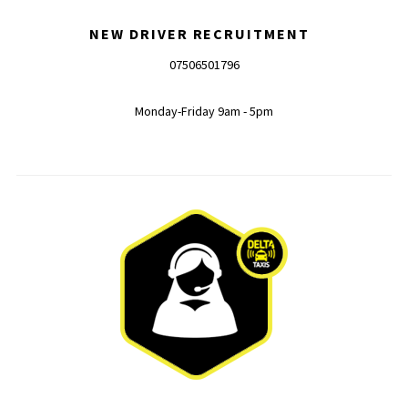
NEW DRIVER RECRUITMENT
07506501796
Monday-Friday 9am - 5pm