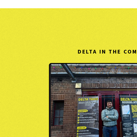
DELTA IN THE CO