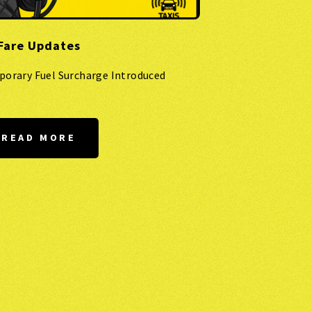
Fare Updates
porary Fuel Surcharge Introduced
READ MORE