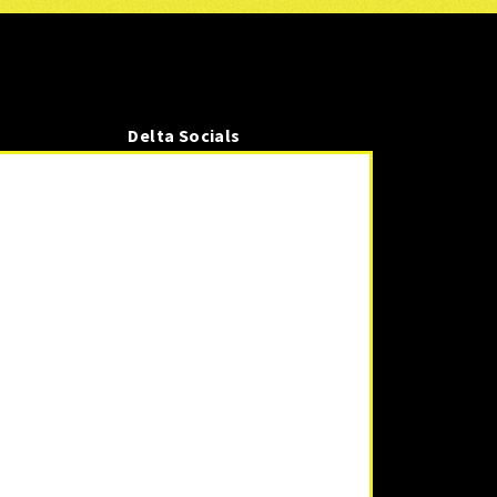
Delta Socials