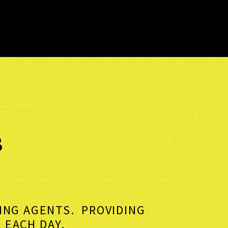
8
KING AGENTS. PROVIDING
VERS EACH DAY.