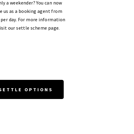
ly a weekender? You can now
e us as a booking agent from
 per day. For more information
isit our settle scheme page.
SETTLE OPTIONS