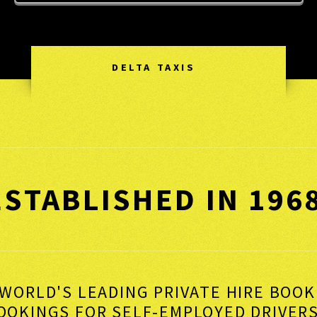
DELTA TAXIS
ESTABLISHED IN 196
WORLD'S LEADING PRIVATE HIRE BOO
BOOKINGS FOR SELF-EMPLOYED DRI