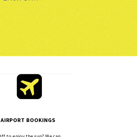
AIRPORT BOOKINGS
Off to enjoy the sun? We can