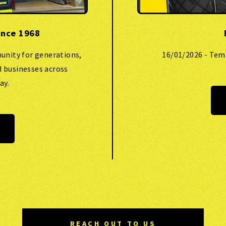
ince 1968
unity for generations,
16/01/2026 - Tem
d businesses across
ay.
REACH OUT TO US