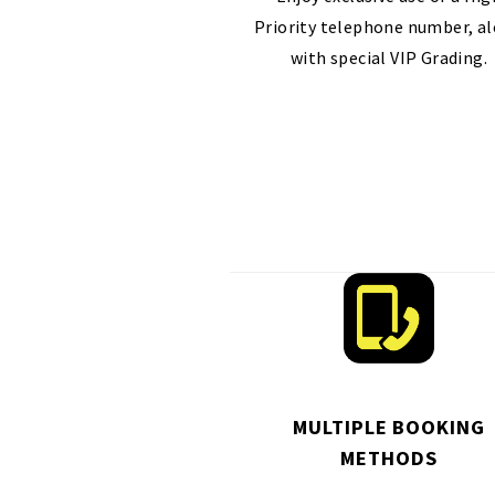
Priority telephone number, a
with special VIP Grading.
MULTIPLE BOOKING
METHODS