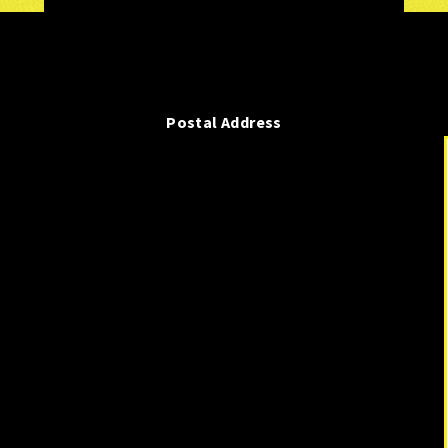
Postal Address