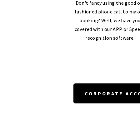
Don't fancy using the good o
fashioned phone call to mak
booking? Well, we have yo
covered with our APP or Spe
recognition software.
CORPORATE ACC