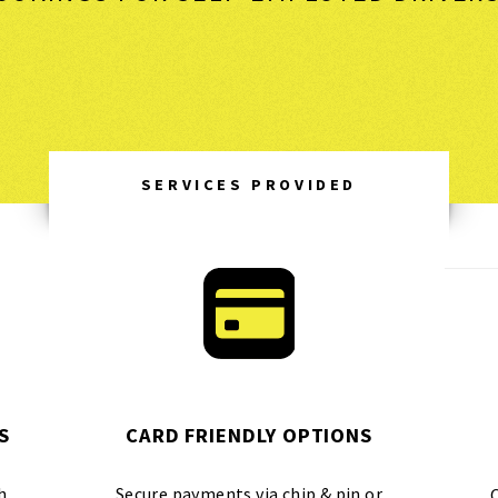
SERVICES PROVIDED
S
CARD FRIENDLY OPTIONS
h
Secure payments via chip & pin or