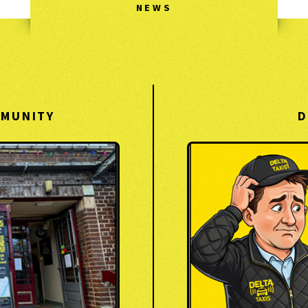
NEWS
MMUNITY
D