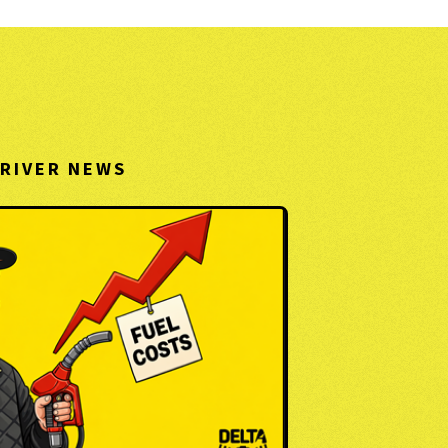
RIVER NEWS