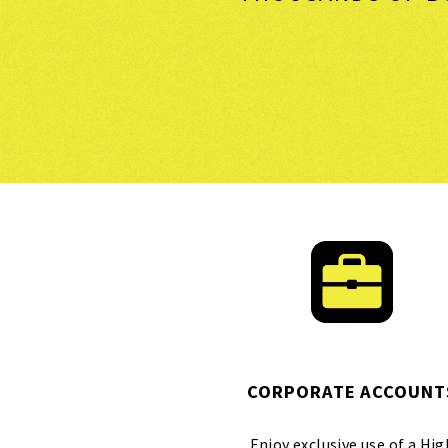
CORPORATE ACCOUNT
Enjoy exclusive use of a Hig