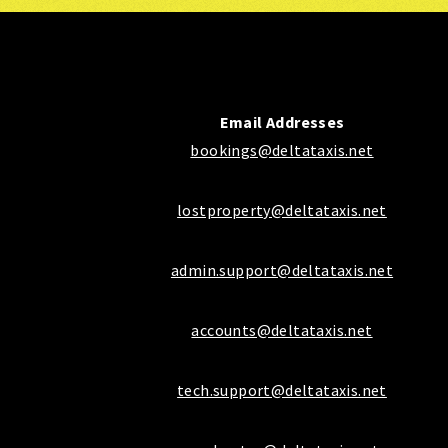
Email Addresses
bookings@deltataxis.net
lostproperty@deltataxis.net
admin.support@deltataxis.net
accounts@deltataxis.net
tech.support@deltataxis.net