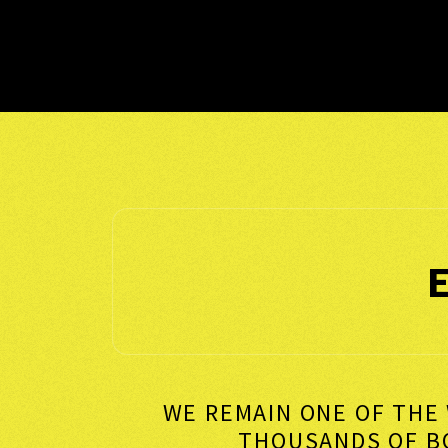
WE REMAIN ONE OF THE 
THOUSANDS OF 