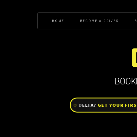
HOME
BECOME A DRIVER
BRAND NEW TO
DELTA?
GET YOUR FIRST W