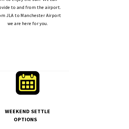
ovide to and from the airport.
om JLA to Manchester Airport
we are here for you.
WEEKEND SETTLE
OPTIONS