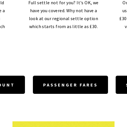
ld
Full settle not for you? It's OK, we
On
e a
have you covered. Why not have a
us
u
look at our regional settle option
£30
ech
which starts from as little as £30.
v
OUNT
PASSENGER FARES