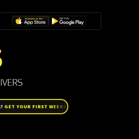
ET YOUR FIRST WEEKS SETTLE FREE!