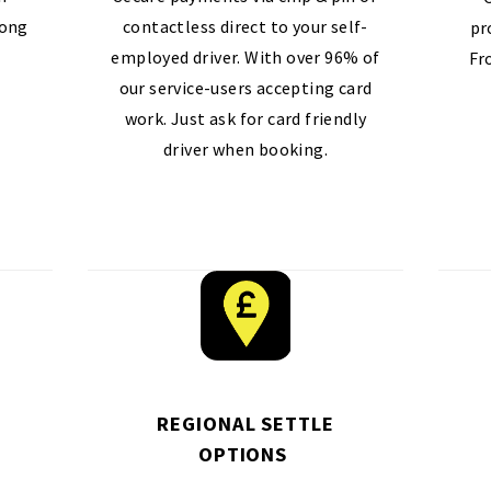
long
contactless direct to your self-
pr
employed driver. With over 96% of
Fr
our service-users accepting card
work. Just ask for card friendly
driver when booking.
REGIONAL SETTLE
OPTIONS