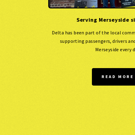
Serving Merseyside s
Delta has been part of the local comm
supporting passengers, drivers an
Merseyside every d
READ MORE