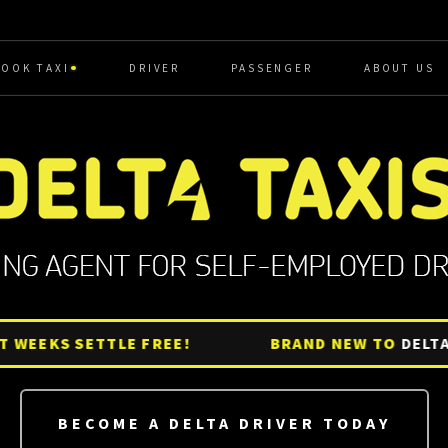
BOOK TAXI
DRIVER
PASSENGER
ABOUT US
EEKS SETTLE FREE!
BRAND NEW TO
DELTA?
G
BECOME A DELTA DRIVER TODAY